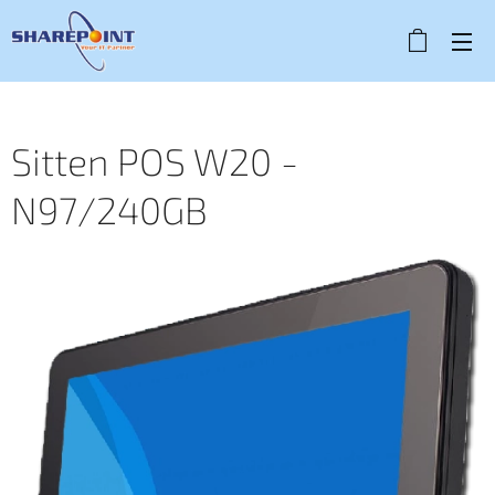
Sitten POS W20 -
N97/240GB