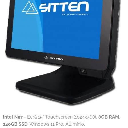
Intel N97
- Ecrã 15" Touchscreen (1024x768),
8GB RAM
,
240GB SSD
, Windows 11 Pro, Alumínio.