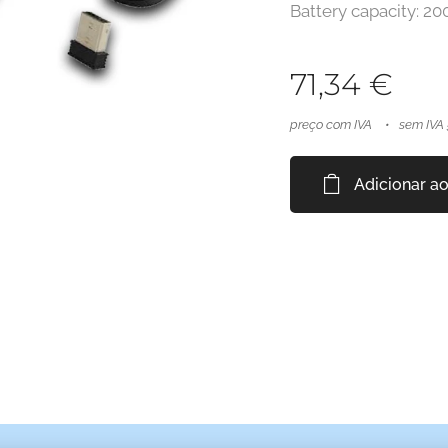
Battery capacity: 
71,34
€
preço com IVA
sem IVA
Adicionar ao