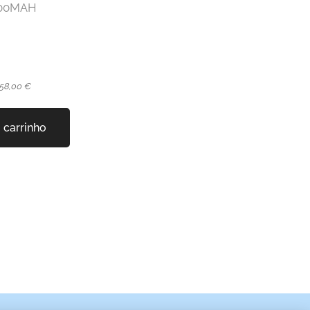
2000MAH
 58,00 €
 carrinho