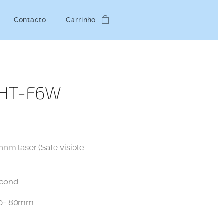
Contacto
Carrinho
MHT-F6W
nm laser (Safe visible
econd
: 0- 80mm