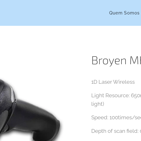
Quem Somos
Broyen 
1D Laser Wireless
Light Resource: 650n
light)
Speed: 100times/s
Depth of scan field